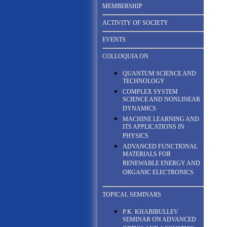
MEMBERSHIP
ACTIVITY OF SOCIETY
EVENTS
COLLOQUIA ON
QUANTUM SCIENCE AND
TECHNOLOGY
COMPLEX SYSTEM
SCIENCE AND NONLINEAR
DYNAMICS
MACHINE LEARNING AND
ITS APPLICATIONS IN
PHYSICS
ADVANCED FUNCTIONAL
MATERIALS FOR
RENEWABLE ENERGY AND
ORGANIC ELECTRONICS
TOPICAL SEMINARS
P.K. KHABIBULLEV
SEMINAR ON ADVANCED