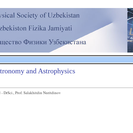
tronomy and Astrophysics
 - DrSci., Prof. Salakhitdin Nuritdinov