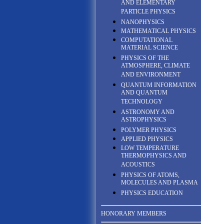
AND ELEMENTARY
PARTICLE PHYSICS
NANOPHYSICS
MATHEMATICAL PHYSICS
COMPUTATIONAL
MATERIAL SCIENCE
PHYSICS OF THE
ATMOSPHERE, CLIMATE
AND ENVIRONMENT
QUANTUM INFORMATION
AND QUANTUM
TECHNOLOGY
ASTRONOMY AND
ASTROPHYSICS
POLYMER PHYSICS
APPLIED PHYSICS
LOW TEMPERATURE
THERMOPHYSICS AND
ACOUSTICS
PHYSICS OF ATOMS,
MOLECULES AND PLASMA
PHYSICS EDUCATION
HONORARY MEMBERS