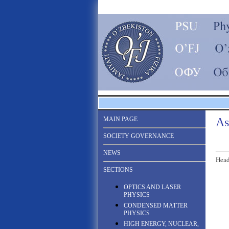
MAIN PAGE
As
SOCIETY GOVERNANCE
NEWS
Head
SECTIONS
OPTICS AND LASER
PHYSICS
CONDENSED MATTER
PHYSICS
HIGH ENERGY, NUCLEAR,